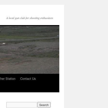
A local gun club for shooting enthusiasts
her Station
Contact Us