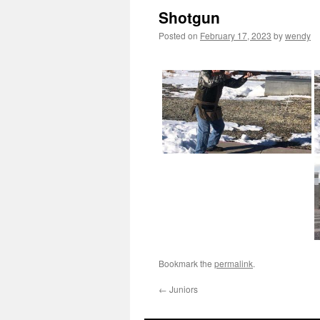
Shotgun
Posted on
February 17, 2023
by
wendy
Bookmark the
permalink
.
←
Juniors