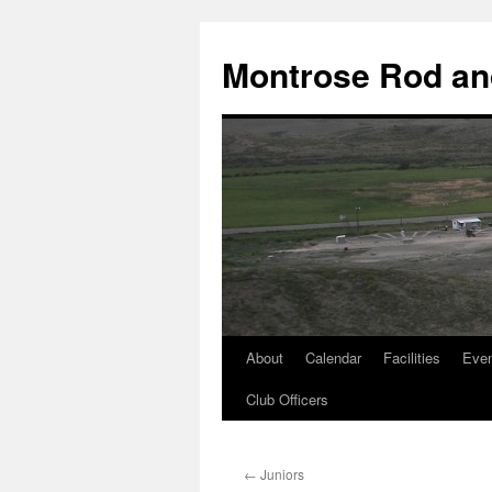
Skip
to
Montrose Rod an
content
About
Calendar
Facilities
Eve
Club Officers
←
Juniors