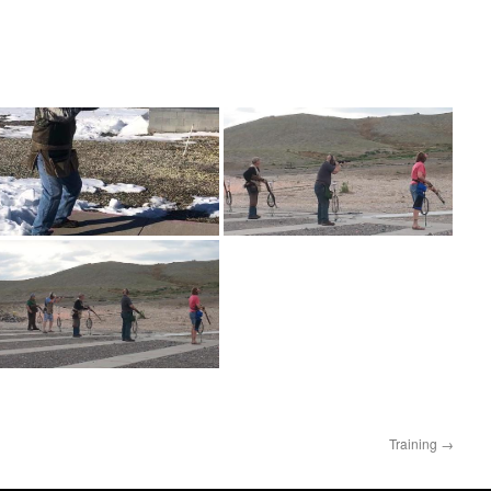
Training
→