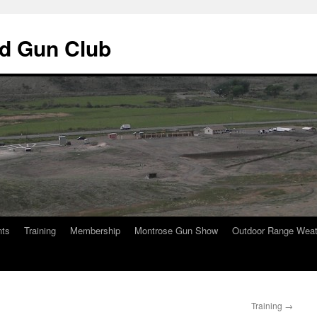
d Gun Club
nts
Training
Membership
Montrose Gun Show
Outdoor Range Weat
Training
→