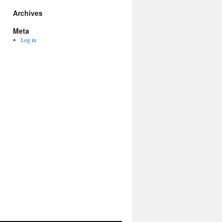
Archives
Meta
Log in