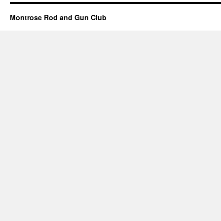
Montrose Rod and Gun Club