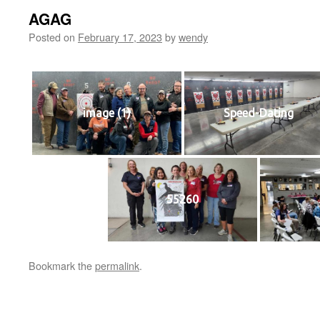
AGAG
Posted on
February 17, 2023
by
wendy
image (1)
Speed-Dating
55260
Bookmark the
permalink
.